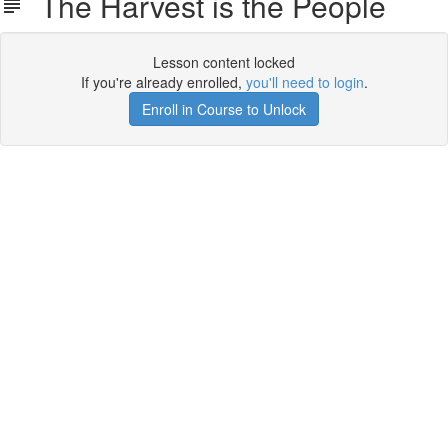
The Harvest is the People
Lesson content locked
If you're already enrolled,
you'll need to login
.
Enroll in Course to Unlock