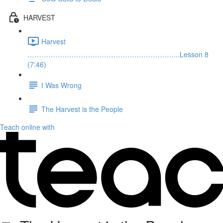
HARVEST
Harvest
………………………………………………………...Lesson 8
(7:46)
I Was Wrong
The Harvest is the People
Teach online with