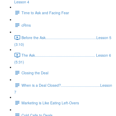
Lesson 4
Time to Ask and Facing Fear
cRms
Before the Ask.................................................Lesson 5
(3:10)
The Ask.......................................................... Lesson 6
(5:31)
Closing the Deal
When is a Deal Closed?......................................Lesson
7
Marketing is Like Eating Left-Overs
Cold Calls to Deals