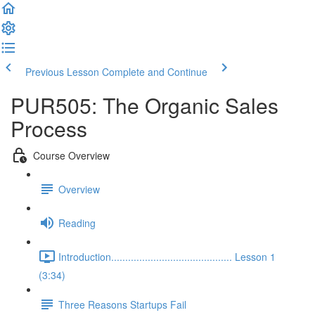
Previous Lesson
Complete and Continue
PUR505: The Organic Sales
Process
Course Overview
Overview
Reading
Introduction........................................... Lesson 1
(3:34)
Three Reasons Startups Fail