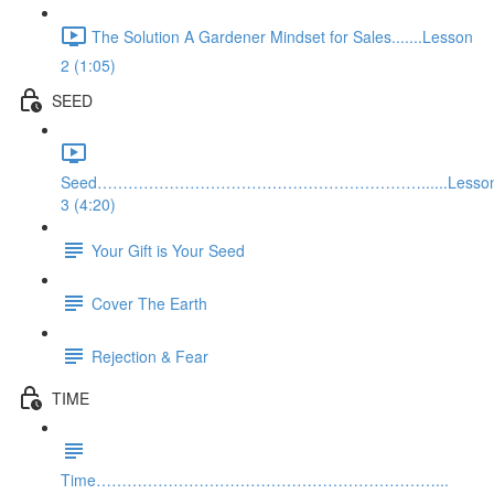
The Solution A Gardener Mindset for Sales.......Lesson
2 (1:05)
SEED
Seed………………………………………………………......Lesso
3 (4:20)
Your Gift is Your Seed
Cover The Earth
Rejection & Fear
TIME
Time…………………………………………………………...