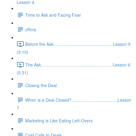
Lesson 4
Time to Ask and Facing Fear
cRms
Before the Ask.................................................Lesson 5
(3:10)
The Ask.......................................................... Lesson 6
(5:31)
Closing the Deal
When is a Deal Closed?......................................Lesson
7
Marketing is Like Eating Left-Overs
Cold Calls to Deals