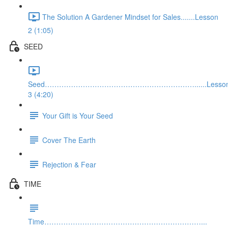
The Solution A Gardener Mindset for Sales.......Lesson
2 (1:05)
SEED
Seed………………………………………………………......Lesso
3 (4:20)
Your Gift is Your Seed
Cover The Earth
Rejection & Fear
TIME
Time…………………………………………………………...