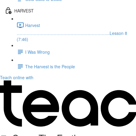
HARVEST
Harvest
………………………………………………………...Lesson 8
(7:46)
I Was Wrong
The Harvest is the People
Teach online with