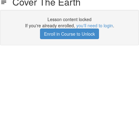
Cover The Earth
Lesson content locked
If you're already enrolled,
you'll need to login
.
Enroll in Course to Unlock