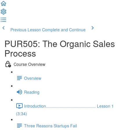
Previous Lesson
Complete and Continue
PUR505: The Organic Sales
Process
Course Overview
Overview
Reading
Introduction........................................... Lesson 1
(3:34)
Three Reasons Startups Fail