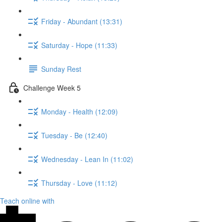
Friday - Abundant (13:31)
Saturday - Hope (11:33)
Sunday Rest
Challenge Week 5
Monday - Health (12:09)
Tuesday - Be (12:40)
Wednesday - Lean In (11:02)
Thursday - Love (11:12)
Teach online with