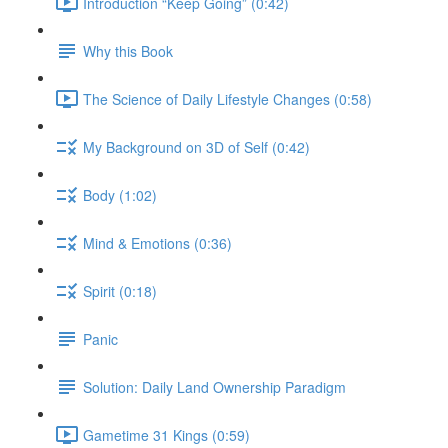
Introduction “Keep Going” (0:42)
Why this Book
The Science of Daily Lifestyle Changes (0:58)
My Background on 3D of Self (0:42)
Body (1:02)
Mind & Emotions (0:36)
Spirit (0:18)
Panic
Solution: Daily Land Ownership Paradigm
Gametime 31 Kings (0:59)