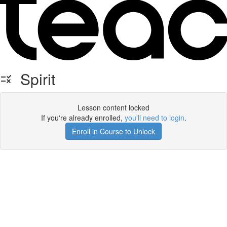
Spirit
Lesson content locked
If you're already enrolled,
you'll need to login
.
Enroll in Course to Unlock