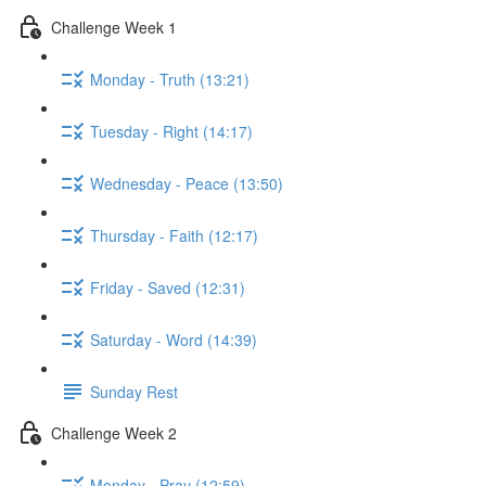
Challenge Week 1
Monday - Truth (13:21)
Tuesday - Right (14:17)
Wednesday - Peace (13:50)
Thursday - Faith (12:17)
Friday - Saved (12:31)
Saturday - Word (14:39)
Sunday Rest
Challenge Week 2
Monday - Pray (12:59)