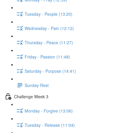
Tuesday - People (13:20)
Wednesday - Pain (12:12)
Thursday - Peace (11:27)
Friday - Passion (11:48)
Saturday - Purpose (14:41)
Sunday Rest
Challenge Week 3
Monday - Forgive (13:06)
Tuesday - Release (11:04)