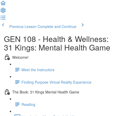
Previous Lesson
Complete and Continue
GEN 108 - Health & Wellness:
31 Kings: Mental Health Game
Welcome!
Meet the Instructors
Finding Purpose Virtual Reality Experience
The Book: 31 Kings Mental Health Game
Reading