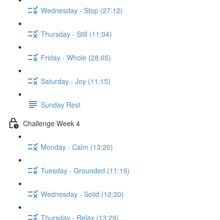
Wednesday - Stop (27:12)
Thursday - Still (11:04)
Friday - Whole (28:05)
Saturday - Joy (11:15)
Sunday Rest
Challenge Week 4
Monday - Calm (13:20)
Tuesday - Grounded (11:19)
Wednesday - Solid (12:20)
Thursday - Relax (13:29)