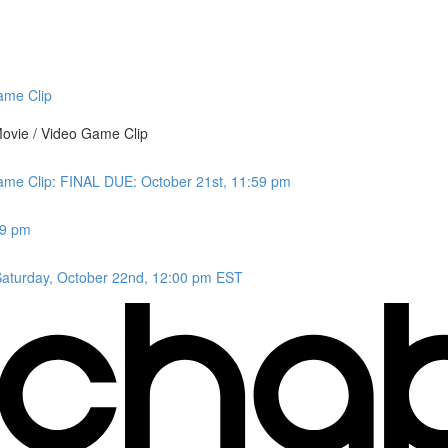
ame Clip
ovie / Video Game Clip
Game Clip: FINAL DUE: October 21st, 11:59 pm
59 pm
aturday, October 22nd, 12:00 pm EST