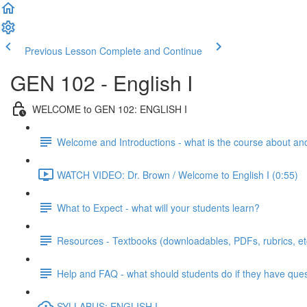
Previous Lesson
Complete and Continue
GEN 102 - English I
WELCOME to GEN 102: ENGLISH I
Welcome and Introductions - what is the course about an
WATCH VIDEO: Dr. Brown / Welcome to English I (0:55)
What to Expect - what will your students learn?
Resources - Textbooks (downloadables, PDFs, rubrics, et
Help and FAQ - what should students do if they have que
SYLLABUS: ENGLISH I