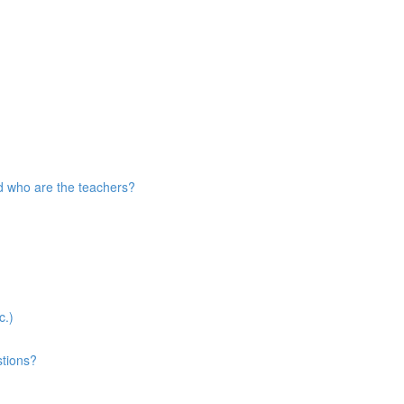
d who are the teachers?
c.)
stions?