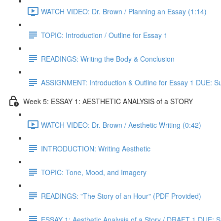
WATCH VIDEO: Dr. Brown / Planning an Essay (1:14)
TOPIC: Introduction / Outline for Essay 1
READINGS: Writing the Body & Conclusion
ASSIGNMENT: Introduction & Outline for Essay 1 DUE: S
Week 5: ESSAY 1: AESTHETIC ANALYSIS of a STORY
WATCH VIDEO: Dr. Brown / Aesthetic Writing (0:42)
INTRODUCTION: Writing Aesthetic
TOPIC: Tone, Mood, and Imagery
READINGS: "The Story of an Hour" (PDF Provided)
ESSAY 1: Aesthetic Analysis of a Story / DRAFT 1 DUE: 