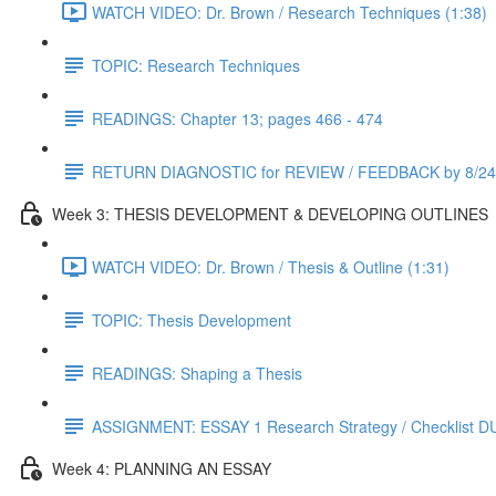
WATCH VIDEO: Dr. Brown / Research Techniques (1:38)
TOPIC: Research Techniques
READINGS: Chapter 13; pages 466 - 474
RETURN DIAGNOSTIC for REVIEW / FEEDBACK by 8/24
Week 3: THESIS DEVELOPMENT & DEVELOPING OUTLINES
WATCH VIDEO: Dr. Brown / Thesis & Outline (1:31)
TOPIC: Thesis Development
READINGS: Shaping a Thesis
ASSIGNMENT: ESSAY 1 Research Strategy / Checklist D
Week 4: PLANNING AN ESSAY