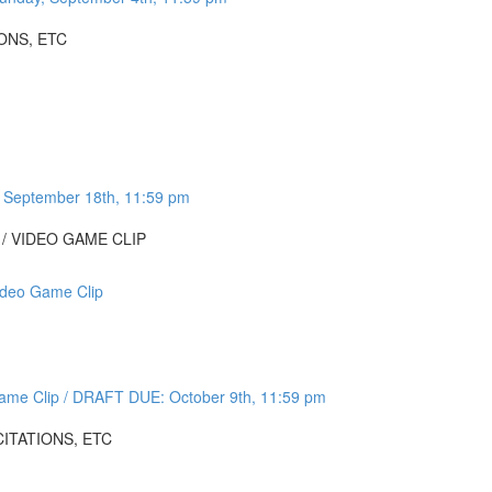
ONS, ETC
 September 18th, 11:59 pm
 / VIDEO GAME CLIP
ideo Game Clip
Game Clip / DRAFT DUE: October 9th, 11:59 pm
CITATIONS, ETC