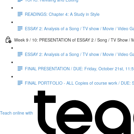
READINGS: Chapter 4: A Study in Style
ESSAY 2: Analysis of a Song / TV show / Movie / Video G
Week 9 / 10: PRESENTATION of ESSAY 2 / Song / TV Show / M
ESSAY 2: Analysis of a Song / TV show / Movie / Video 
FINAL PRESENTATION / DUE: Friday, October 21st, 11:
FINAL PORTFOLIO - ALL Copies of course work / DUE: S
Teach online with