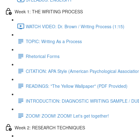
Week 1: THE WRITING PROCESS
WATCH VIDEO: Dr. Brown / Writing Process (1:15)
TOPIC: Writing As a Process
Rhetorical Forms
CITATION: APA Style (American Psychological Associatio
READINGS: "The Yellow Wallpaper" (PDF Provided)
INTRODUCTION: DIAGNOSTIC WRITING SAMPLE / DUE S
ZOOM! ZOOM! ZOOM! Let's get together!
Week 2: RESEARCH TECHNIQUES