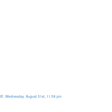
UE: Wednesday, August 31st, 11:59 pm