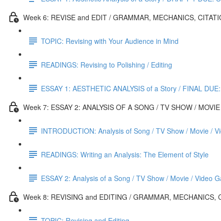
Week 6: REVISE and EDIT / GRAMMAR, MECHANICS, CITATI
TOPIC: Revising with Your Audience in Mind
READINGS: Revising to Polishing / Editing
ESSAY 1: AESTHETIC ANALYSIS of a Story / FINAL DUE:
Week 7: ESSAY 2: ANALYSIS OF A SONG / TV SHOW / MOVIE
INTRODUCTION: Analysis of Song / TV Show / Movie / V
READINGS: Writing an Analysis: The Element of Style
ESSAY 2: Analysis of a Song / TV Show / Movie / Video 
Week 8: REVISING and EDITING / GRAMMAR, MECHANICS, 
TOPIC: Revising and Editing