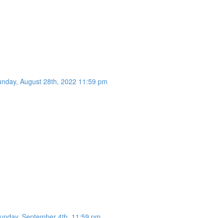
unday, August 28th, 2022 11:59 pm
Sunday, September 4th, 11:59 pm