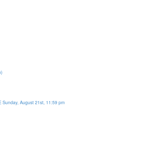
n)
unday, August 21st, 11:59 pm