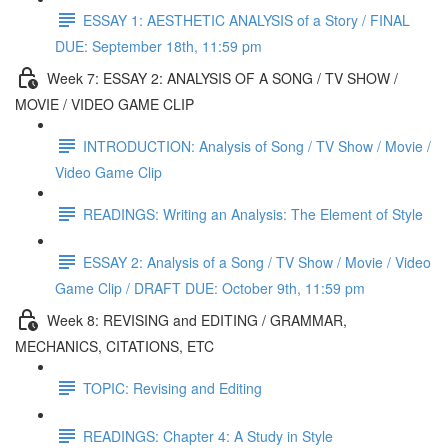
ESSAY 1: AESTHETIC ANALYSIS of a Story / FINAL
DUE: September 18th, 11:59 pm
Week 7: ESSAY 2: ANALYSIS OF A SONG / TV SHOW /
MOVIE / VIDEO GAME CLIP
INTRODUCTION: Analysis of Song / TV Show / Movie /
Video Game Clip
READINGS: Writing an Analysis: The Element of Style
ESSAY 2: Analysis of a Song / TV Show / Movie / Video
Game Clip / DRAFT DUE: October 9th, 11:59 pm
Week 8: REVISING and EDITING / GRAMMAR,
MECHANICS, CITATIONS, ETC
TOPIC: Revising and Editing
READINGS: Chapter 4: A Study in Style