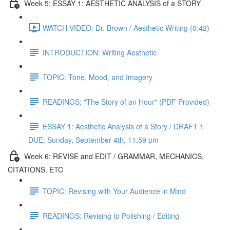
Week 5: ESSAY 1: AESTHETIC ANALYSIS of a STORY
WATCH VIDEO: Dr. Brown / Aesthetic Writing (0:42)
INTRODUCTION: Writing Aesthetic
TOPIC: Tone, Mood, and Imagery
READINGS: "The Story of an Hour" (PDF Provided)
ESSAY 1: Aesthetic Analysis of a Story / DRAFT 1
DUE: Sunday, September 4th, 11:59 pm
Week 6: REVISE and EDIT / GRAMMAR, MECHANICS,
CITATIONS, ETC
TOPIC: Revising with Your Audience in Mind
READINGS: Revising to Polishing / Editing