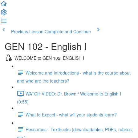
Previous Lesson
Complete and Continue
GEN 102 - English I
WELCOME to GEN 102: ENGLISH I
Welcome and Introductions - what is the course about
and who are the teachers?
WATCH VIDEO: Dr. Brown / Welcome to English I
(0:55)
What to Expect - what will your students learn?
Resources - Textbooks (downloadables, PDFs, rubrics,
etc.)