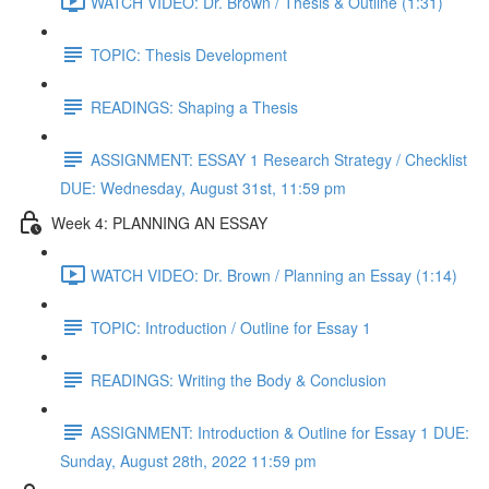
WATCH VIDEO: Dr. Brown / Thesis & Outline (1:31)
TOPIC: Thesis Development
READINGS: Shaping a Thesis
ASSIGNMENT: ESSAY 1 Research Strategy / Checklist
DUE: Wednesday, August 31st, 11:59 pm
Week 4: PLANNING AN ESSAY
WATCH VIDEO: Dr. Brown / Planning an Essay (1:14)
TOPIC: Introduction / Outline for Essay 1
READINGS: Writing the Body & Conclusion
ASSIGNMENT: Introduction & Outline for Essay 1 DUE:
Sunday, August 28th, 2022 11:59 pm