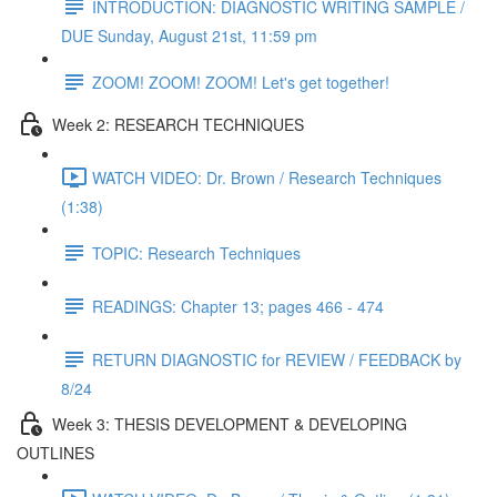
INTRODUCTION: DIAGNOSTIC WRITING SAMPLE /
DUE Sunday, August 21st, 11:59 pm
ZOOM! ZOOM! ZOOM! Let's get together!
Week 2: RESEARCH TECHNIQUES
WATCH VIDEO: Dr. Brown / Research Techniques
(1:38)
TOPIC: Research Techniques
READINGS: Chapter 13; pages 466 - 474
RETURN DIAGNOSTIC for REVIEW / FEEDBACK by
8/24
Week 3: THESIS DEVELOPMENT & DEVELOPING
OUTLINES