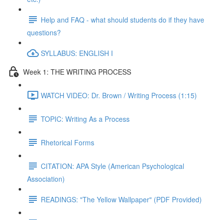
Help and FAQ - what should students do if they have
questions?
SYLLABUS: ENGLISH I
Week 1: THE WRITING PROCESS
WATCH VIDEO: Dr. Brown / Writing Process (1:15)
TOPIC: Writing As a Process
Rhetorical Forms
CITATION: APA Style (American Psychological
Association)
READINGS: "The Yellow Wallpaper" (PDF Provided)