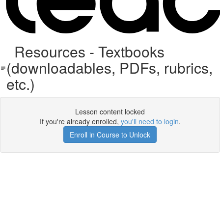
Resources - Textbooks
(downloadables, PDFs, rubrics,
etc.)
Lesson content locked
If you're already enrolled,
you'll need to login
.
Enroll in Course to Unlock