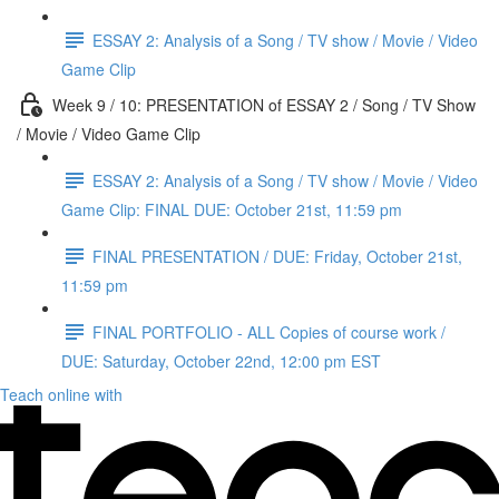
ESSAY 2: Analysis of a Song / TV show / Movie / Video
Game Clip
Week 9 / 10: PRESENTATION of ESSAY 2 / Song / TV Show
/ Movie / Video Game Clip
ESSAY 2: Analysis of a Song / TV show / Movie / Video
Game Clip: FINAL DUE: October 21st, 11:59 pm
FINAL PRESENTATION / DUE: Friday, October 21st,
11:59 pm
FINAL PORTFOLIO - ALL Copies of course work /
DUE: Saturday, October 22nd, 12:00 pm EST
Teach online with