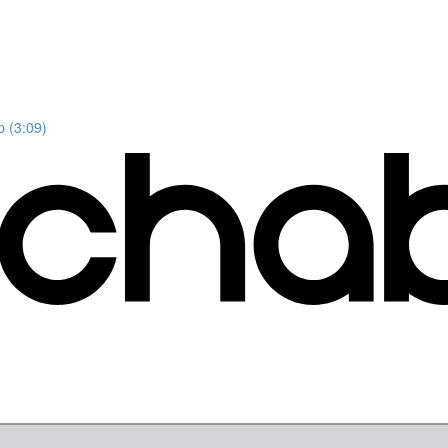
p (3:09)