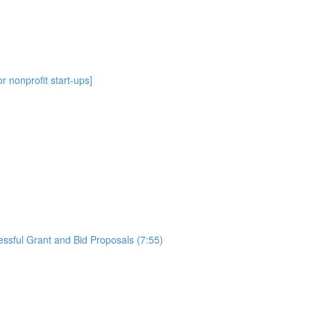
r nonprofit start-ups]
essful Grant and Bid Proposals (7:55)