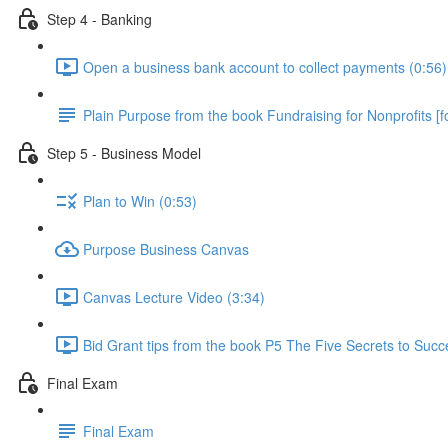
Step 4 - Banking
Open a business bank account to collect payments (0:56)
Plain Purpose from the book Fundraising for Nonprofits [fo
Step 5 - Business Model
Plan to Win (0:53)
Purpose Business Canvas
Canvas Lecture Video (3:34)
Bid Grant tips from the book P5 The Five Secrets to Succ
Final Exam
Final Exam