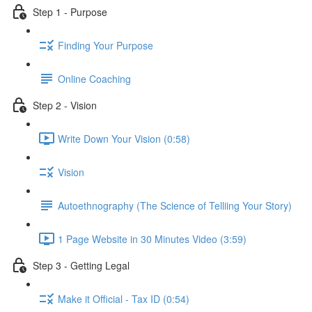
Step 1 - Purpose
Finding Your Purpose
Online Coaching
Step 2 - Vision
Write Down Your Vision (0:58)
Vision
Autoethnography (The Science of Telliing Your Story)
1 Page Website in 30 Minutes Video (3:59)
Step 3 - Getting Legal
Make it Official - Tax ID (0:54)