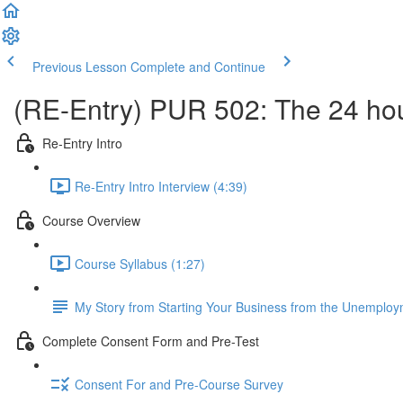
Previous Lesson
Complete and Continue
(RE-Entry) PUR 502: The 24 hou
Re-Entry Intro
Re-Entry Intro Interview (4:39)
Course Overview
Course Syllabus (1:27)
My Story from Starting Your Business from the Unemploy
Complete Consent Form and Pre-Test
Consent For and Pre-Course Survey