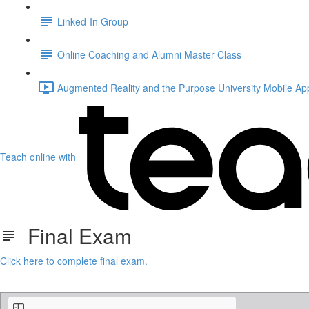
Linked-In Group
Online Coaching and Alumni Master Class
Augmented Reality and the Purpose University Mobile Ap
Teach online with
Final Exam
Click here to complete final exam.
Post Hyperlaunch - Continued Success.pdf