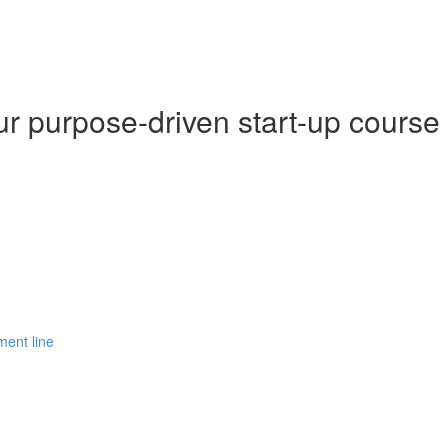
r purpose-driven start-up course
ment line