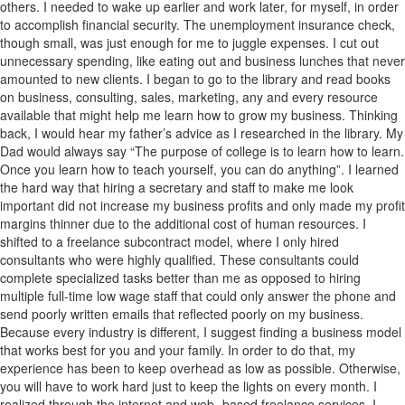
others. I needed to wake up earlier and work later, for myself, in order
to accomplish financial security. The unemployment insurance check,
though small, was just enough for me to juggle expenses. I cut out
unnecessary spending, like eating out and business lunches that never
amounted to new clients. I began to go to the library and read books
on business, consulting, sales, marketing, any and every resource
available that might help me learn how to grow my business. Thinking
back, I would hear my father’s advice as I researched in the library. My
Dad would always say “The purpose of college is to learn how to learn.
Once you learn how to teach yourself, you can do anything”. I learned
the hard way that hiring a secretary and staff to make me look
important did not increase my business profits and only made my profit
margins thinner due to the additional cost of human resources. I
shifted to a freelance subcontract model, where I only hired
consultants who were highly qualified. These consultants could
complete specialized tasks better than me as opposed to hiring
multiple full-time low wage staff that could only answer the phone and
send poorly written emails that reflected poorly on my business.
Because every industry is different, I suggest finding a business model
that works best for you and your family. In order to do that, my
experience has been to keep overhead as low as possible. Otherwise,
you will have to work hard just to keep the lights on every month. I
realized through the internet and web- based freelance services, I