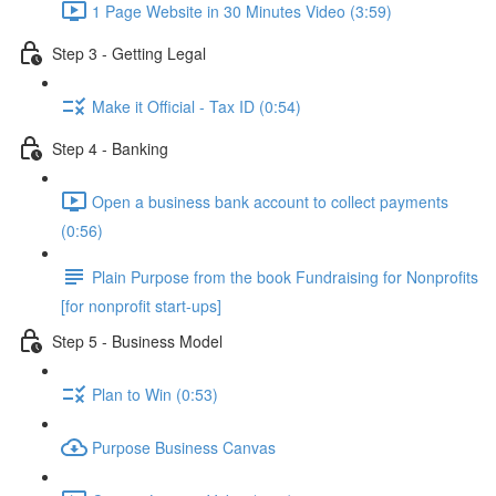
1 Page Website in 30 Minutes Video (3:59)
Step 3 - Getting Legal
Make it Official - Tax ID (0:54)
Step 4 - Banking
Open a business bank account to collect payments
(0:56)
Plain Purpose from the book Fundraising for Nonprofits
[for nonprofit start-ups]
Step 5 - Business Model
Plan to Win (0:53)
Purpose Business Canvas