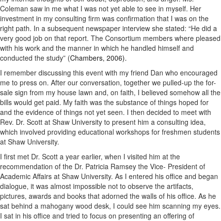
Coleman saw in me what I was not yet able to see in myself. Her
investment in my consulting firm was confirmation that I was on the
right path. In a subsequent newspaper interview she stated: “He did a
very good job on that report. The Consortium members where pleased
with his work and the manner in which he handled himself and
conducted the study” (
Chambers, 2006).
I remember discussing this event with my friend Dan who encouraged
me to press on. After our conversation, together we pulled-up the for-
sale sign from my house lawn and, on faith, I believed somehow all the
bills would get paid. My faith was the substance of things hoped for
and the evidence of things not yet seen. I then decided to meet with
Rev. Dr. Scott at Shaw University to present him a consulting idea,
which involved providing educational workshops for freshmen students
at Shaw University.
I first met Dr. Scott a year earlier, when I visited him at the
recommendation of the Dr. Patricia Ramsey the Vice- President of
Academic Affairs at Shaw University. As I entered his office and began
dialogue, it was almost impossible not to observe the artifacts,
pictures, awards and books that adorned the walls of his office. As he
sat behind a mahogany wood desk, I could see him scanning my eyes.
I sat in his office and tried to focus on presenting an offering of