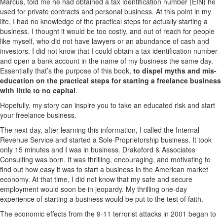
Marcus, told me he had obtained a tax identification number (EIN) he
used for private contracts and personal business. At this point in my
life, I had no knowledge of the practical steps for actually starting a
business. I thought it would be too costly, and out of reach for people
like myself, who did not have lawyers or an abundance of cash and
investors. I did not know that I could obtain a tax identification number
and open a bank account in the name of my business the same day.
Essentially that’s the purpose of this book,
to dispel myths and mis-
education on the practical steps for starting a freelance business
with little to no capital
.
Hopefully, my story can inspire you to take an educated risk and start
your freelance business.
The next day, after learning this information, I called the Internal
Revenue Service and started a Sole-Proprietorship business. It took
only 15 minutes and I was in business. Drakeford & Associates
Consulting was born. It was thrilling, encouraging, and motivating to
find out how easy it was to start a business in the American market
economy. At that time, I did not know that my safe and secure
employment would soon be in jeopardy. My thrilling one-day
experience of starting a business would be put to the test of faith.
The economic effects from the 9-11 terrorist attacks in 2001 began to