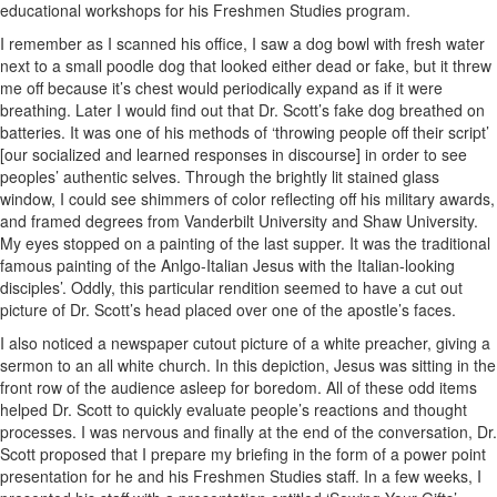
educational workshops for his Freshmen Studies program.
I remember as I scanned his office, I saw a dog bowl with fresh water
next to a small poodle dog that looked either dead or fake, but it threw
me off because it’s chest would periodically expand as if it were
breathing. Later I would find out that Dr. Scott’s fake dog breathed on
batteries. It was one of his methods of ‘throwing people off their script’
[our socialized and learned responses in discourse] in order to see
peoples’ authentic selves. Through the brightly lit stained glass
window, I could see shimmers of color reflecting off his military awards,
and framed degrees from Vanderbilt University and Shaw University.
My eyes stopped on a painting of the last supper. It was the traditional
famous painting of the Anlgo-Italian Jesus with the Italian-looking
disciples’. Oddly, this particular rendition seemed to have a cut out
picture of Dr. Scott’s head placed over one of the apostle’s faces.
I also noticed a newspaper cutout picture of a white preacher, giving a
sermon to an all white church. In this depiction, Jesus was sitting in the
front row of the audience asleep for boredom. All of these odd items
helped Dr. Scott to quickly evaluate people’s reactions and thought
processes. I was nervous and finally at the end of the conversation, Dr.
Scott proposed that I prepare my briefing in the form of a power point
presentation for he and his Freshmen Studies staff. In a few weeks, I