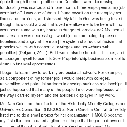
ripple through the non-profit sector. Donations were decreasing,
fundraising was scarce, and in one month, three employees at my job
were laid off. I was one of them. I found myself on the unemployment
line scared, anxious, and stressed. My faith in God was being tested. I
thought, how could a God that loved me allow me to be here with no
work options and with my house in danger of foreclosure? My mental
conversation was depressing. I would jump from being depressed,
hopeless, and angry at the man [the system of structural racism that
provides whites with economic privileges and non-whites with
penalties] (
Delgado, 2011).
But I would also be hopeful at- times, and
encourage myself to use this Sole-Proprietorship business as a tool to
drum up financial opportunities.
I began to learn how to work my professional network. For example,
as a component of my former job, I would meet with colleges,
universities, and potential partners to develop business relationships. It
just so happened that many of the people I met were impressed with
the way I carried myself, and the abilities I displayed in my work.
Ms. Nan Coleman, the director of the Historically Minority Colleges and
Universities Consortium (HMCUC) at North Carolina Central Univeristy
hired me to do a small project for her organization. HMCUC became
my first client and created a glimmer of hope that began to drown out
my internal thoughts of self-doubt, depression, and anger. Ms.