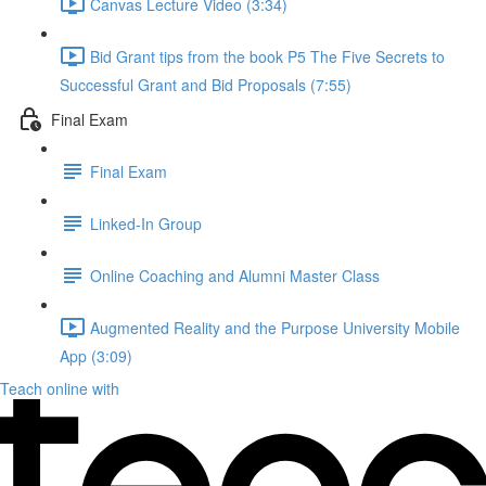
Canvas Lecture Video (3:34)
Bid Grant tips from the book P5 The Five Secrets to
Successful Grant and Bid Proposals (7:55)
Final Exam
Final Exam
Linked-In Group
Online Coaching and Alumni Master Class
Augmented Reality and the Purpose University Mobile
App (3:09)
Teach online with