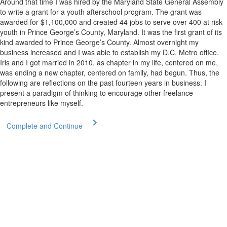
Around that time I was hired by the Maryland State General Assembly
to write a grant for a youth afterschool program. The grant was
awarded for $1,100,000 and created 44 jobs to serve over 400 at risk
youth in Prince George’s County, Maryland. It was the first grant of its
kind awarded to Prince George’s County. Almost overnight my
business increased and I was able to establish my D.C. Metro office.
Iris and I got married in 2010, as chapter in my life, centered on me,
was ending a new chapter, centered on family, had begun. Thus, the
following are reflections on the past fourteen years in business. I
present a paradigm of thinking to encourage other freelance-
entrepreneurs like myself.
Complete and Continue