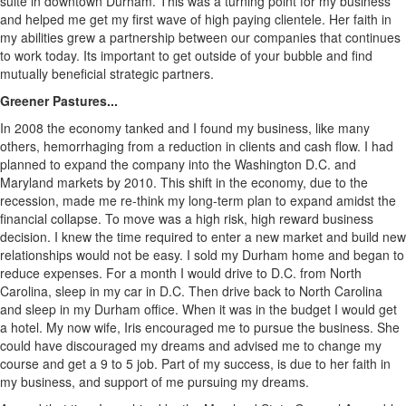
suite in downtown Durham. This was a turning point for my business
and helped me get my first wave of high paying clientele. Her faith in
my abilities grew a partnership between our companies that continues
to work today. Its important to get outside of your bubble and find
mutually beneficial strategic partners.
Greener Pastures...
In 2008 the economy tanked and I found my business, like many
others, hemorrhaging from a reduction in clients and cash flow. I had
planned to expand the company into the Washington D.C. and
Maryland markets by 2010. This shift in the economy, due to the
recession, made me re-think my long-term plan to expand amidst the
financial collapse. To move was a high risk, high reward business
decision. I knew the time required to enter a new market and build new
relationships would not be easy. I sold my Durham home and began to
reduce expenses. For a month I would drive to D.C. from North
Carolina, sleep in my car in D.C. Then drive back to North Carolina
and sleep in my Durham office. When it was in the budget I would get
a hotel. My now wife, Iris encouraged me to pursue the business. She
could have discouraged my dreams and advised me to change my
course and get a 9 to 5 job. Part of my success, is due to her faith in
my business, and support of me pursuing my dreams.