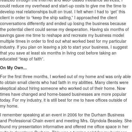
could reduce my overhead and start-up costs to give me the time to
develop real relationships built on trust. I felt when I had to ‘get’ this
client in order to “keep the ship sailing,” I approached the client
conversations differently and ended up losing the business because
the potential client could sense my desperation. Having six months of
savings gave me time to reshape and recreate my business model
multiple times in order to find out what worked best for my particular
industry. If you plan on leaving a job to start your business, I suggest
that you save at least six months in living cost before taking an
educated “leap of faith”.
On My Own...
For the first three months, I worked out of my home and was only able
to obtain small clients who had faith in my abilities. Many clients were
skeptical about hiring someone who worked out of their home. Now
times have changed and home-based businesses are more popular
today. For my industry, it is still best for me to have offices outside of
my home.
I remember speaking at an event in 2006 for the Durham Business
and Professional Chain event and meeting Mrs. Glyndola Beasley. She
found my presentation informative and offered me office space in her