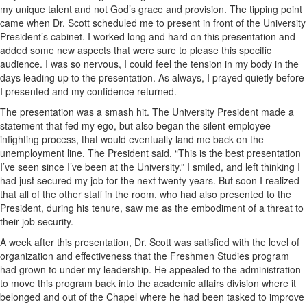
my unique talent and not God’s grace and provision. The tipping point
came when Dr. Scott scheduled me to present in front of the University
President’s cabinet. I worked long and hard on this presentation and
added some new aspects that were sure to please this specific
audience. I was so nervous, I could feel the tension in my body in the
days leading up to the presentation. As always, I prayed quietly before
I presented and my confidence returned.
The presentation was a smash hit. The University President made a
statement that fed my ego, but also began the silent employee
infighting process, that would eventually land me back on the
unemployment line. The President said, “This is the best presentation
I’ve seen since I’ve been at the University.” I smiled, and left thinking I
had just secured my job for the next twenty years. But soon I realized
that all of the other staff in the room, who had also presented to the
President, during his tenure, saw me as the embodiment of a threat to
their job security.
A week after this presentation, Dr. Scott was satisfied with the level of
organization and effectiveness that the Freshmen Studies program
had grown to under my leadership. He appealed to the administration
to move this program back into the academic affairs division where it
belonged and out of the Chapel where he had been tasked to improve