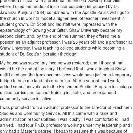
presented his staff with a presentation entitled ‘Sowing Your Gifts’
where I used the model of instructor-coaching introduced by Dr.
Jawanza Kunjufu (1984) combined with the Apostle Paul’s writings to
the church in Corinth model a higher level of teacher investment in
student growth. Dr. Scott and his staff were impressed with the
epistemology of “Sowing your Gifts”. Shaw University became my
second client, and, by the end of the summer, they offered me a
position as an adjunct professor. I was 25 years old and a professor at
Shaw University. I was teaching college students while becoming a
student of Dr. Scott’s “liberation theology”.
My house was saved; my income was restored; and I thought that
would be the end of the story. I believed that I would teach at Shaw
until I died and the freelance business would have just be a temporary
bridge to help me land this dream job. After a year of hard work, I
added some innovations to the Freshmen Studies Program including a
unified curriculum, teacher training institute, and an expanded
community service initiative.
I was promoted from an adjunct professor to the Director of Freshmen
Studies and Community Service. All this came with a raise and
administration responsibilities. I was ‘cushy’; I was comfortable; I had
arrived. I had four Ph.D. professors working under my leadership and I
only had a Master’s degree. I began to assume this was because of