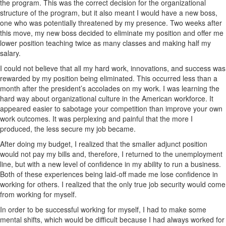
the program. This was the correct decision for the organizational
structure of the program, but it also meant I would have a new boss,
one who was potentially threatened by my presence. Two weeks after
this move, my new boss decided to eliminate my position and offer me
lower position teaching twice as many classes and making half my
salary.
I could not believe that all my hard work, innovations, and success was
rewarded by my position being eliminated. This occurred less than a
month after the president’s accolades on my work. I was learning the
hard way about organizational culture in the American workforce. It
appeared easier to sabotage your competition than improve your own
work outcomes. It was perplexing and painful that the more I
produced, the less secure my job became.
After doing my budget, I realized that the smaller adjunct position
would not pay my bills and, therefore, I returned to the unemployment
line, but with a new level of confidence in my ability to run a business.
Both of these experiences being laid-off made me lose confidence in
working for others. I realized that the only true job security would come
from working for myself.
In order to be successful working for myself, I had to make some
mental shifts, which would be difficult because I had always worked for