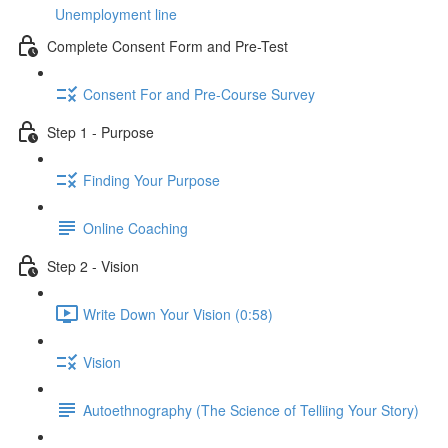
Unemployment line
Complete Consent Form and Pre-Test
Consent For and Pre-Course Survey
Step 1 - Purpose
Finding Your Purpose
Online Coaching
Step 2 - Vision
Write Down Your Vision (0:58)
Vision
Autoethnography (The Science of Telliing Your Story)