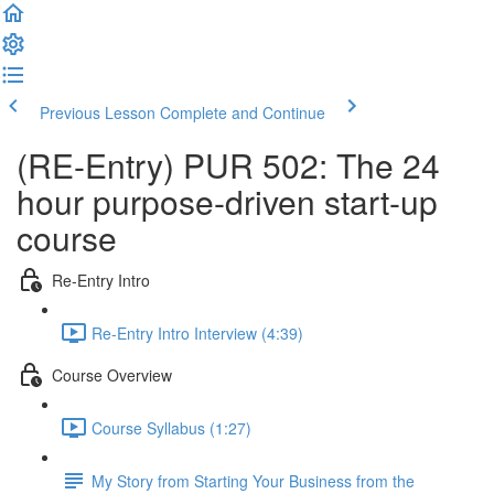
Previous Lesson
Complete and Continue
(RE-Entry) PUR 502: The 24
hour purpose-driven start-up
course
Re-Entry Intro
Re-Entry Intro Interview (4:39)
Course Overview
Course Syllabus (1:27)
My Story from Starting Your Business from the