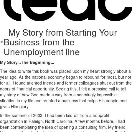
My Story from Starting Your
Business from the
Unemployment line
My Story...The Beginning...
The idea to write this book was placed upon my heart strongly about a
year ago. As the national economy began to rebound for most, but not
for all, I found talented friends and former colleagues shut out from the
doors of financial opportunity. Seeing this, I felt a pressing call to tell
my story of how God made a way from a seemingly impossible
situation in my life and created a business that helps His people and
gives Him glory.
In the summer of 2003, I had been laid-off from a nonprofit
organization in Raleigh, North Carolina. A few months before, I had
been contemplating the idea of opening a consulting firm. My friend,