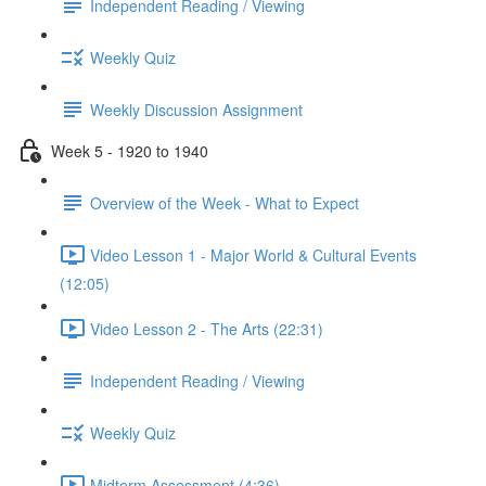
Independent Reading / Viewing
Weekly Quiz
Weekly Discussion Assignment
Week 5 - 1920 to 1940
Overview of the Week - What to Expect
Video Lesson 1 - Major World & Cultural Events
(12:05)
Video Lesson 2 - The Arts (22:31)
Independent Reading / Viewing
Weekly Quiz
Midterm Assessment (4:36)