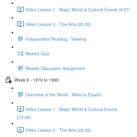
Video Lesson 1 - Major World & Cultural Events (9:07)
Video Lesson 2 - The Arts (25:20)
Independent Reading / Viewing
Weekly Quiz
Weekly Discussion Assignment
Week 8 - 1970 to 1990
Overview of the Week - What to Expect
Video Lesson 1 - Major World & Cultural Events
(13:49)
Video Lesson 2 - The Arts (29:38)