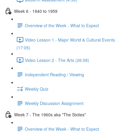
Week 6 - 1940 to 1959
Overview of the Week - What to Expect
Video Lesson 1 - Major World & Cultural Events
(17:05)
Video Lesson 2 - The Arts (26:08)
Independent Reading / Viewing
Weekly Quiz
Weekly Discussion Assignment
Week 7 - The 1960s aka "The Sixties"
Overview of the Week - What to Expect