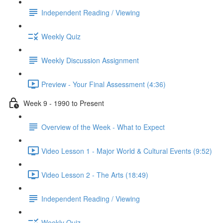
Independent Reading / Viewing
Weekly Quiz
Weekly Discussion Assignment
Preview - Your Final Assessment (4:36)
Week 9 - 1990 to Present
Overview of the Week - What to Expect
Video Lesson 1 - Major World & Cultural Events (9:52)
Video Lesson 2 - The Arts (18:49)
Independent Reading / Viewing
Weekly Quiz