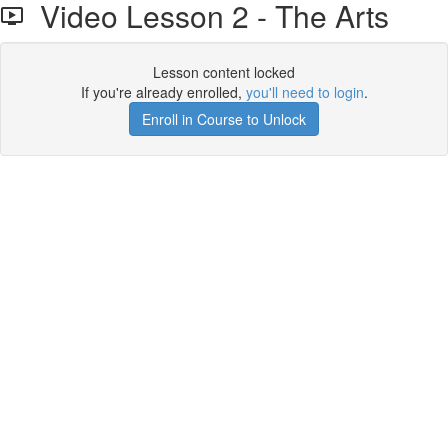
Video Lesson 2 - The Arts
Lesson content locked
If you're already enrolled,
you'll need to login
.
Enroll in Course to Unlock