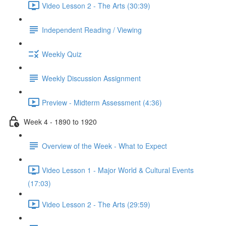
Video Lesson 2 - The Arts (30:39)
Independent Reading / Viewing
Weekly Quiz
Weekly Discussion Assignment
Preview - Midterm Assessment (4:36)
Week 4 - 1890 to 1920
Overview of the Week - What to Expect
Video Lesson 1 - Major World & Cultural Events
(17:03)
Video Lesson 2 - The Arts (29:59)