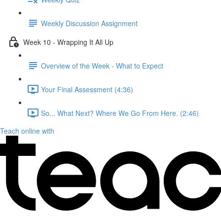
Weekly Discussion Assignment
Week 10 - Wrapping It All Up
Overview of the Week - What to Expect
Your Final Assessment (4:36)
So... What Next? Where We Go From Here. (2:46)
Teach online with