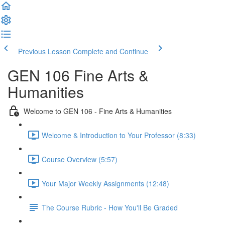
Previous Lesson
Complete and Continue
GEN 106 Fine Arts &
Humanities
Welcome to GEN 106 - Fine Arts & Humanities
Welcome & Introduction to Your Professor (8:33)
Course Overview (5:57)
Your Major Weekly Assignments (12:48)
The Course Rubric - How You'll Be Graded