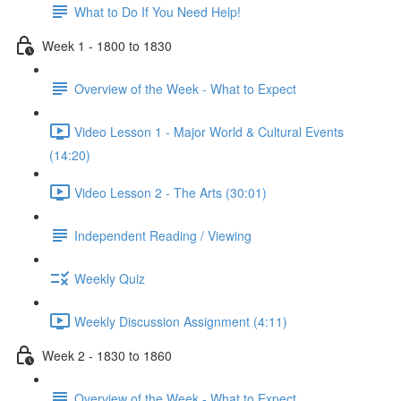
What to Do If You Need Help!
Week 1 - 1800 to 1830
Overview of the Week - What to Expect
Video Lesson 1 - Major World & Cultural Events
(14:20)
Video Lesson 2 - The Arts (30:01)
Independent Reading / Viewing
Weekly Quiz
Weekly Discussion Assignment (4:11)
Week 2 - 1830 to 1860
Overview of the Week - What to Expect