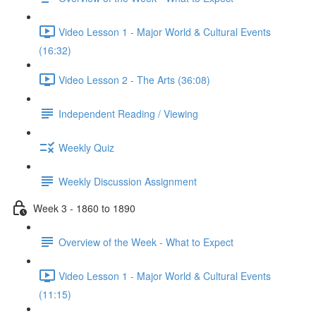
Video Lesson 1 - Major World & Cultural Events
(16:32)
Video Lesson 2 - The Arts (36:08)
Independent Reading / Viewing
Weekly Quiz
Weekly Discussion Assignment
Week 3 - 1860 to 1890
Overview of the Week - What to Expect
Video Lesson 1 - Major World & Cultural Events
(11:15)