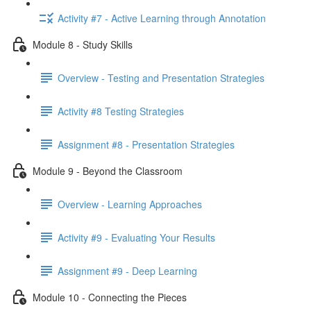
Activity #7 - Active Learning through Annotation
Module 8 - Study Skills
Overview - Testing and Presentation Strategies
Activity #8 Testing Strategies
Assignment #8 - Presentation Strategies
Module 9 - Beyond the Classroom
Overview - Learning Approaches
Activity #9 - Evaluating Your Results
Assignment #9 - Deep Learning
Module 10 - Connecting the Pieces