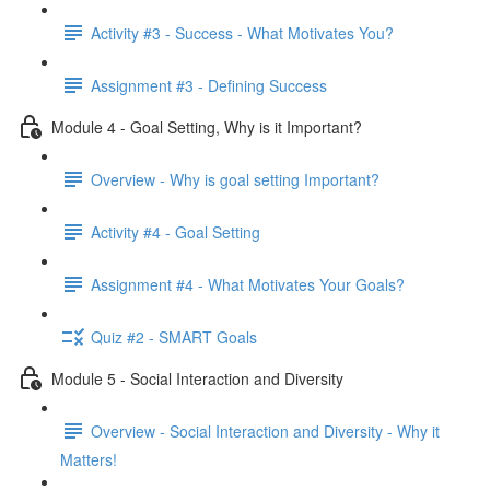
Activity #3 - Success - What Motivates You?
Assignment #3 - Defining Success
Module 4 - Goal Setting, Why is it Important?
Overview - Why is goal setting Important?
Activity #4 - Goal Setting
Assignment #4 - What Motivates Your Goals?
Quiz #2 - SMART Goals
Module 5 - Social Interaction and Diversity
Overview - Social Interaction and Diversity - Why it
Matters!