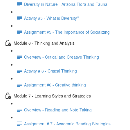
Diversity in Nature - Arizona Flora and Fauna
Activity #5 - What is Diversity?
Assignment #5 - The Importance of Socializing
Module 6 - Thinking and Analysis
Overview - Critical and Creative Thinking
Activity # 6 - Critical Thinking
Assignment #6 - Creative thinking
Module 7 - Learning Styles and Strategies
Overview - Reading and Note Taking
Assignment # 7 - Academic Reading Strategies