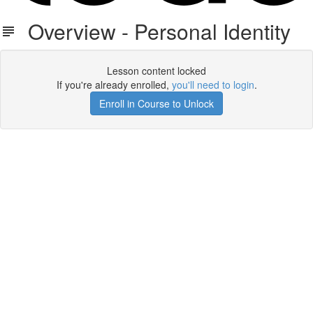
Overview - Personal Identity
Lesson content locked
If you're already enrolled,
you'll need to login
.
Enroll in Course to Unlock