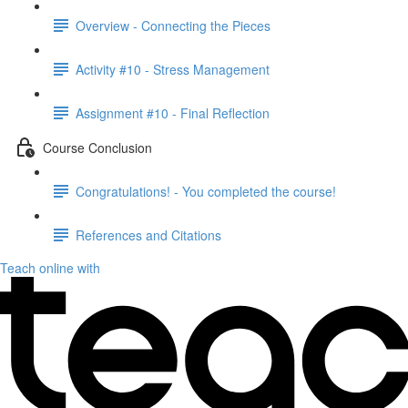
Overview - Connecting the Pieces
Activity #10 - Stress Management
Assignment #10 - Final Reflection
Course Conclusion
Congratulations! - You completed the course!
References and Citations
Teach online with