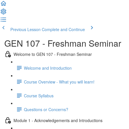
Previous Lesson
Complete and Continue
GEN 107 - Freshman Seminar
Welcome to GEN 107 - Freshman Seminar
Welcome and Introduction
Course Overview - What you will learn!
Course Syllabus
Questions or Concerns?
Module 1 - Acknowledgements and Introductions