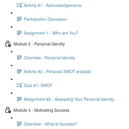
Activity #1 - Acknowledgements
Participation Discussion
Assignment 1 - Who are You?
Module 2 - Personal Identity
Overview - Personal Identity
Activity #2 - Personal SWOT analysis
Quiz #1- SWOT
Assignment #2 - Assessing Your Personal Identity
Module 3 - Motivating Success
Overview - What is Success?